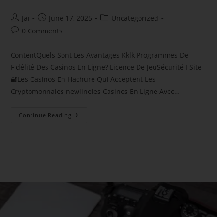
Jai
June 17, 2025
Uncategorized
0 Comments
ContentQuels Sont Les Avantages Kklk Programmes De
Fidélité Des Casinos En Ligne? Licence De JeuSécurité I Site
🔐Les Casinos En Hachure Qui Acceptent Les
Cryptomonnaies newlineles Casinos En Ligne Avec…
Continue Reading