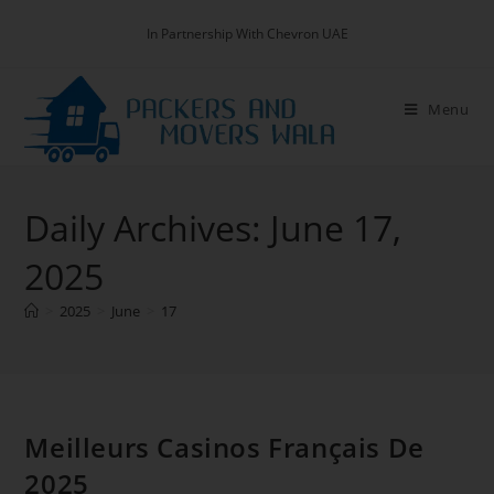
In Partnership With Chevron UAE
Menu
Daily Archives: June 17,
2025
>
2025
>
June
>
17
Meilleurs Casinos Français De
2025