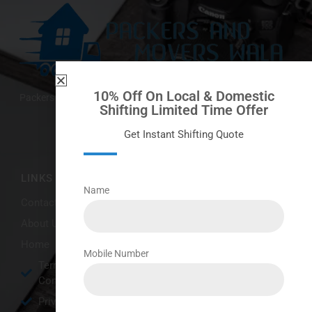
10% Off On Local & Domestic
Packers And Movers wala.com In Partnership With Chevron
Shifting Limited Time Offer
Get Instant Shifting Quote
LINKS LIST
LOCATIONS
Name
Contact Us
Dubai
About Us
Abu Dhabi
Home
Sharja
Mobile Number
Terms And
Conditions
Privacy Policy