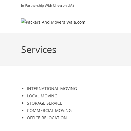
In Partnership With Chevron UAE
Services
INTERNATIONAL MOVING
LOCAL MOVING
STORAGE SERVICE
COMMERCIAL MOVING
OFFICE RELOCATION