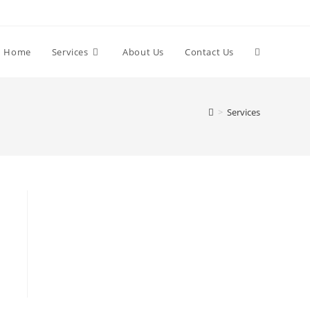
Home
Services
About Us
Contact Us
>
Services