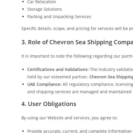
Car Relocation
Storage Solutions
Packing and Unpacking Services
Specific details, scope, and pricing for services will be
3. Role of Chevron Sea Shipping Comp
It is important to note the following regarding our partn
Certifications and Validations:
The industry validati
held by our esteemed partner,
Chevron Sea Shippi
UAE Compliance:
All regulatory compliance, licensin
and shipping services are managed and maintained 
4. User Obligations
By using our Website and services, you agree to:
Provide accurate, current, and complete information