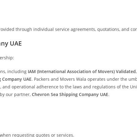
 provided through individual service agreements, quotations, and con
any UAE
ership:
ons, including
IAM (International Association of Movers) Validated
ng Company UAE
. Packers and Movers Wala operates under the umbr
g, and operational adherence to the laws and regulations of the Un
by our partner,
Chevron Sea Shipping Company UAE
.
 when requesting quotes or services.