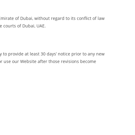
rate of Dubai, without regard to its conflict of law
he courts of Dubai, UAE.
ry to provide at least 30 days’ notice prior to any new
 or use our Website after those revisions become