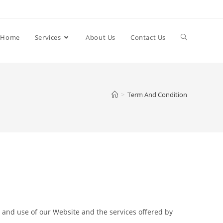
Home
Services
About Us
Contact Us
>
Term And Condition
 and use of our Website and the services offered by