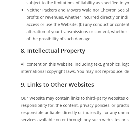
subject to the limitations of liability as specified in
Neither Packers and Movers Wala nor Chevron Sea Ship
profits or revenues, whether incurred directly or indire
access or use the Website; (b) any conduct or content
alteration of your transmissions or content, whether
of the possibility of such damage.
8. Intellectual Property
All content on this Website, including text, graphics, lo
international copyright laws. You may not reproduce, di
9. Links to Other Websites
Our Website may contain links to third-party websites 
responsibility for, the content, privacy policies, or pr
responsible or liable, directly or indirectly, for any da
services available on or through any such web sites or s