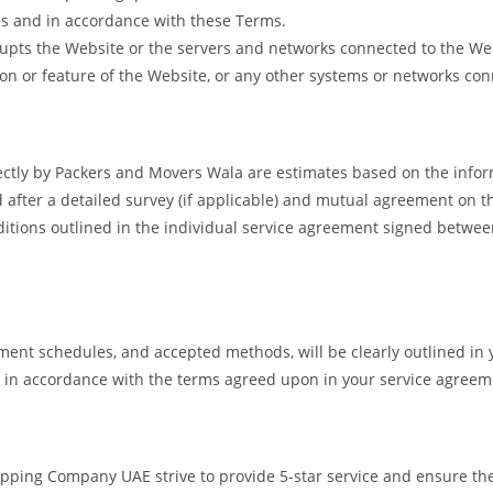
es and in accordance with these Terms.
isrupts the Website or the servers and networks connected to the We
on or feature of the Website, or any other systems or networks conn
ectly by Packers and Movers Wala are estimates based on the infor
d after a detailed survey (if applicable) and mutual agreement on t
onditions outlined in the individual service agreement signed betw
ent schedules, and accepted methods, will be clearly outlined in 
d in accordance with the terms agreed upon in your service agreem
ing Company UAE strive to provide 5-star service and ensure the u