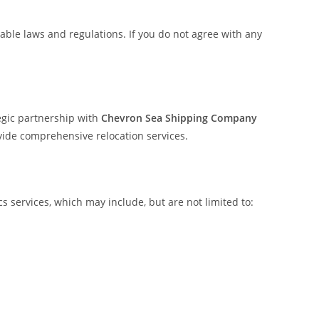
able laws and regulations. If you do not agree with any
egic partnership with
Chevron Sea Shipping Company
rovide comprehensive relocation services.
 services, which may include, but are not limited to: