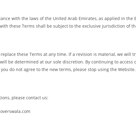
ce with the laws of the United Arab Emirates, as applied in the Emi
with these Terms shall be subject to the exclusive jurisdiction of t
 replace these Terms at any time. If a revision is material, we will t
 will be determined at our sole discretion. By continuing to access
f you do not agree to the new terms, please stop using the Website.
ions, please contact us:
overswala.com