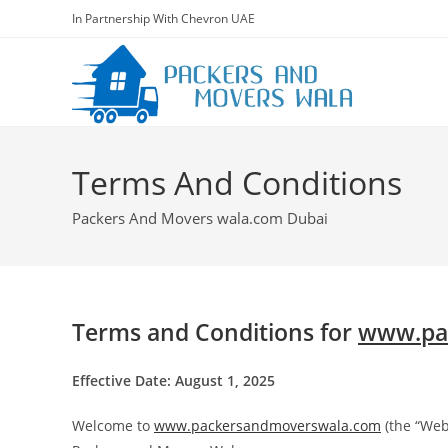
In Partnership With Chevron UAE
Terms And Conditions
Packers And Movers wala.com Dubai
Terms and Conditions for
www.pa
Effective Date: August 1, 2025
Welcome to
www.packersandmoverswala.com
(the “Web