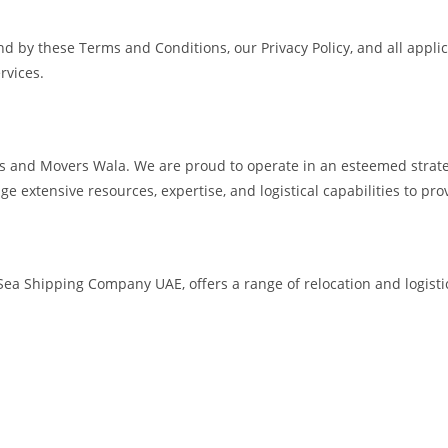
d by these Terms and Conditions, our Privacy Policy, and all applic
rvices.
s and Movers Wala. We are proud to operate in an esteemed strat
age extensive resources, expertise, and logistical capabilities to p
a Shipping Company UAE, offers a range of relocation and logistics