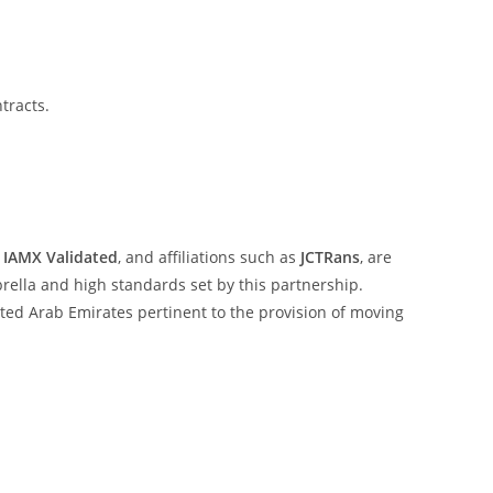
tracts.
,
IAMX Validated
, and affiliations such as
JCTRans
, are
ella and high standards set by this partnership.
ited Arab Emirates pertinent to the provision of moving