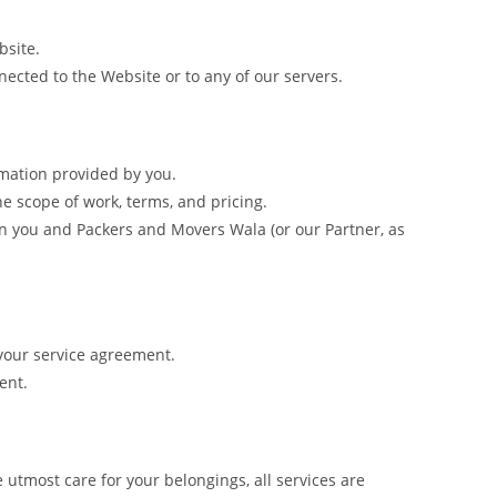
bsite.
ected to the Website or to any of our servers.
mation provided by you.
he scope of work, terms, and pricing.
een you and Packers and Movers Wala (or our Partner, as
your service agreement.
ent.
tmost care for your belongings, all services are