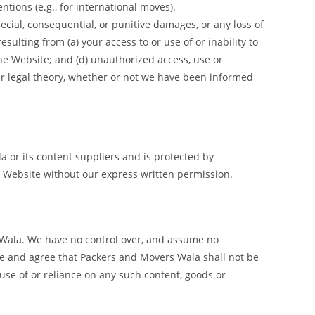
ntions (e.g., for international moves).
cial, consequential, or punitive damages, or any loss of
esulting from (a) your access to or use of or inability to
the Website; and (d) unauthorized access, use or
her legal theory, whether or not we have been informed
la or its content suppliers and is protected by
is Website without our express written permission.
s Wala. We have no control over, and assume no
edge and agree that Packers and Movers Wala shall not be
 use of or reliance on any such content, goods or