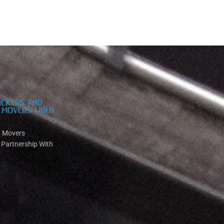
d Movers
 Partnership With