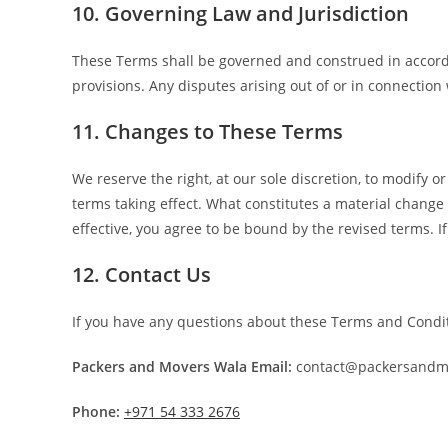
10. Governing Law and Jurisdiction
These Terms shall be governed and construed in accordan
provisions. Any disputes arising out of or in connection 
11. Changes to These Terms
We reserve the right, at our sole discretion, to modify or
terms taking effect. What constitutes a material change
effective, you agree to be bound by the revised terms. I
12. Contact Us
If you have any questions about these Terms and Condit
Packers and Movers Wala
Email:
contact@packersandm
Phone:
+971 54 333 2676