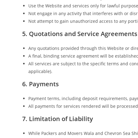
Use the Website and services only for lawful purpos
Not engage in any activity that interferes with or d
Not attempt to gain unauthorized access to any porti
5. Quotations and Service Agreements
Any quotations provided through this Website or dir
A final, binding service agreement will be establishe
All services are subject to the specific terms and c
applicable).
6. Payments
Payment terms, including deposit requirements, paym
All payments for services rendered will be processe
7. Limitation of Liability
While Packers and Movers Wala and Chevron Sea Shipp