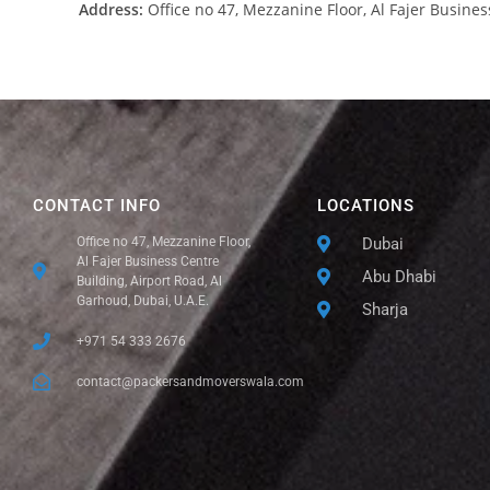
Address:
Office no 47, Mezzanine Floor, Al Fajer Busines
CONTACT INFO
LOCATIONS
Office no 47, Mezzanine Floor,
Dubai
Al Fajer Business Centre
Abu Dhabi
Building, Airport Road, Al
Garhoud, Dubai, U.A.E.
Sharja
+971 54 333 2676
contact@packersandmoverswala.com