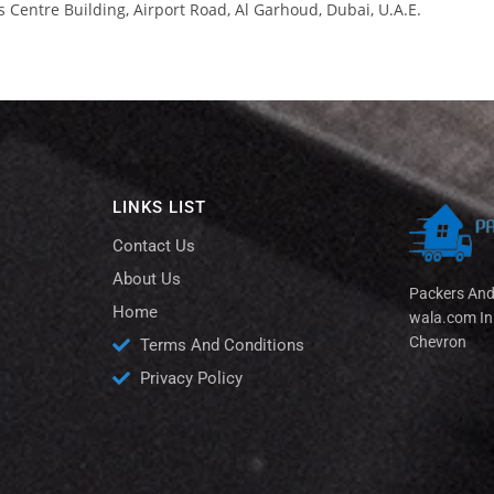
s Centre Building, Airport Road, Al Garhoud, Dubai, U.A.E.
LINKS LIST
Contact Us
About Us
Packers An
Home
wala.com In
Chevron
Terms And Conditions
Privacy Policy