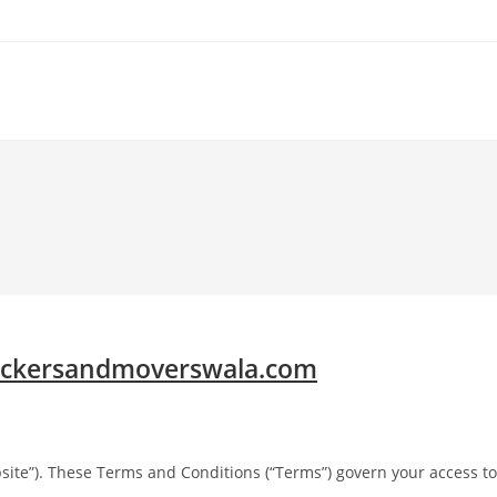
ckersandmoverswala.com
site”). These Terms and Conditions (“Terms”) govern your access to