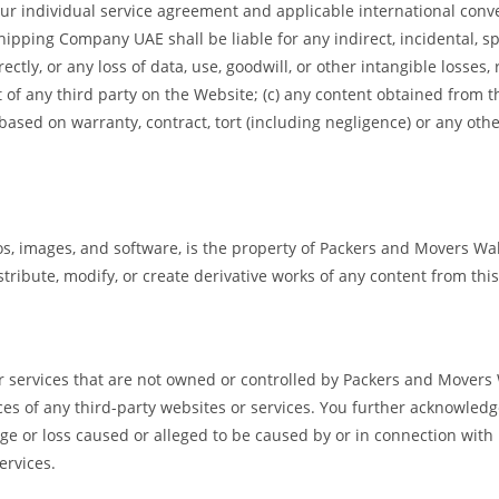
 your individual service agreement and applicable international conve
ping Company UAE shall be liable for any indirect, incidental, spe
ctly, or any loss of data, use, goodwill, or other intangible losses, r
 of any third party on the Website; (c) any content obtained from 
 based on warranty, contract, tort (including negligence) or any ot
gos, images, and software, is the property of Packers and Movers Wa
stribute, modify, or create derivative works of any content from th
or services that are not owned or controlled by Packers and Mover
actices of any third-party websites or services. You further acknowl
mage or loss caused or alleged to be caused by or in connection with
ervices.