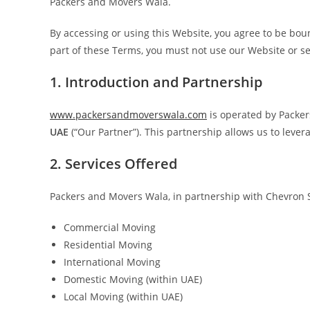
Packers and Movers Wala.
By accessing or using this Website, you agree to be boun
part of these Terms, you must not use our Website or se
1. Introduction and Partnership
www.packersandmoverswala.com
is operated by Packer
UAE
(“Our Partner”). This partnership allows us to lever
2. Services Offered
Packers and Movers Wala, in partnership with Chevron Se
Commercial Moving
Residential Moving
International Moving
Domestic Moving (within UAE)
Local Moving (within UAE)