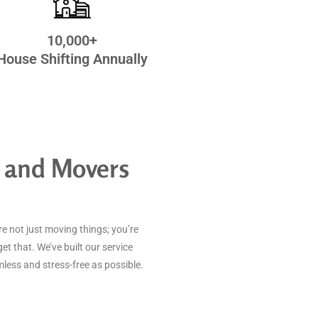
10,000+
House Shifting Annually
 and Movers
e not just moving things; you’re
get that. We’ve built our service
ess and stress-free as possible.