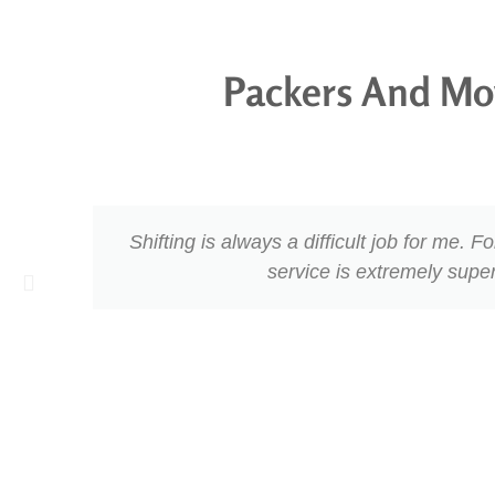
Packers And Mo
Shifting is always a difficult job for me.
service is extremely supe