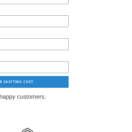
R SHIFTING COST
 happy customers.