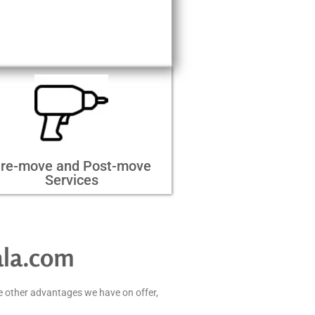
re-move and Post-move
Services
ala.com
e other advantages we have on offer,