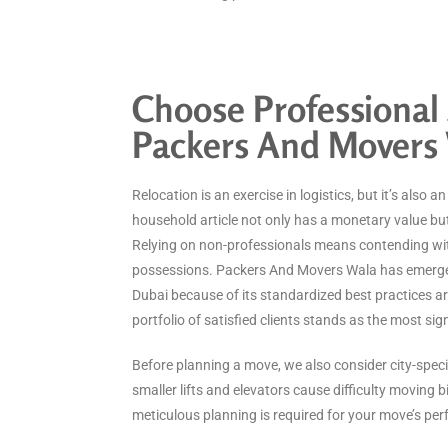
Choose Professional 
Packers And Movers
Relocation is an exercise in logistics, but it’s also a
household article not only has a monetary value bu
Relying on non-professionals means contending wit
possessions. Packers And Movers Wala has emerge
Dubai because of its standardized best practices a
portfolio of satisfied clients stands as the most si
Before planning a move, we also consider city-specif
smaller lifts and elevators cause difficulty moving b
meticulous planning is required for your move’s per