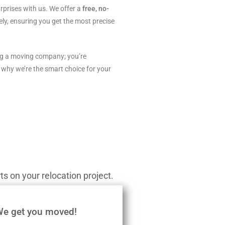
rprises with us. We offer a
free, no-
ly, ensuring you get the most precise
ing a moving company; you’re
 why we’re the smart choice for your
s on your relocation project.
We get you moved!