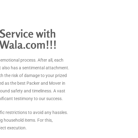
Service with
 Wala.com!!!
n emotional process. After all, each
t also has a sentimental attachment.
h the risk of damage to your prized
d as the best Packer and Mover in
round safety and timeliness. A vast
gnificant testimony to our success.
ic restrictions to avoid any hassles.
ig household items. For this,
fect execution.