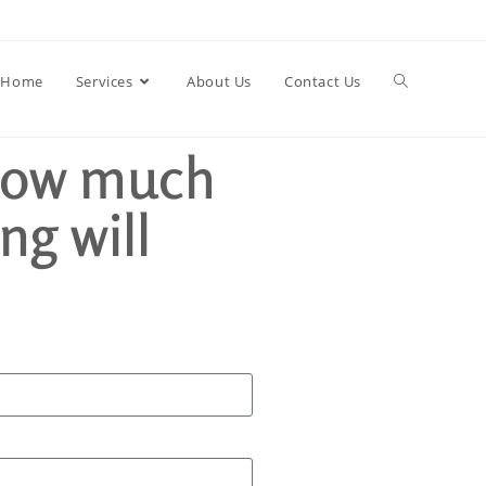
Home
Services
About Us
Contact Us
how much
ng will