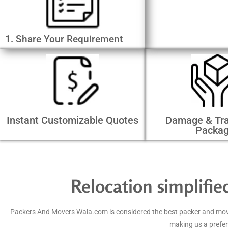
1. Share Your Requirement
Instant Customizable Quotes
Damage & Tra
Packa
Relocation simplifi
Packers And Movers Wala.com is considered the best packer and mover 
making us a prefer