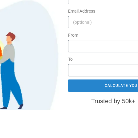
Email Address
From
To
CALCULATE YOU
Trusted by 50k+