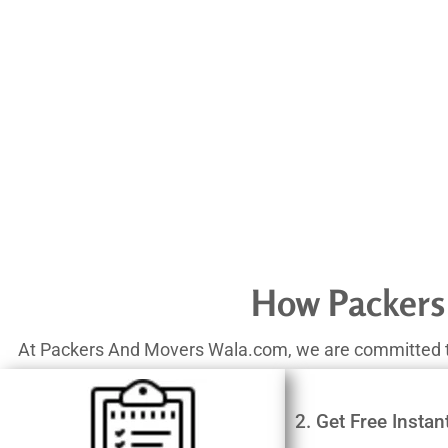
How Packers
At Packers And Movers Wala.com, we are committed to o
2. Get Free Instan