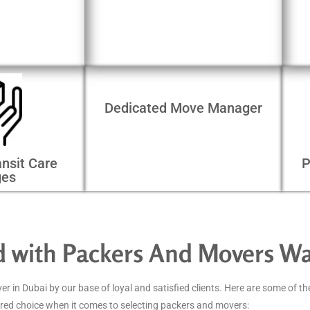
Dedicated Move Manager
nsit Care
P
ges
ed with Packers And Movers W
in Dubai by our base of loyal and satisfied clients. Here are some of th
red choice when it comes to selecting packers and movers: