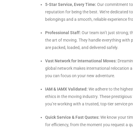
5-Star Service, Every Time:
Our commitment to 
reputation for being the best. We’re dedicated t
belongings and a smooth, reliable experience fro
Professional Staff:
Our team isn’t just strong; th
the art of moving. They handle everything with p
are packed, loaded, and delivered safely.
Vast Network for International Moves:
Dreaming
global network makes international relocation a b
you can focus on your new adventure.
IAM & IAMX Validated:
We adhere to the highest
ethics in the moving industry. These prestigious
you’re working with a trusted, top-tier service pr
Quick Service & Fast Quotes:
We know your time
for efficiency, from the moment you request a quo