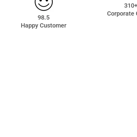
310
Corporate 
98.5
Happy Customer