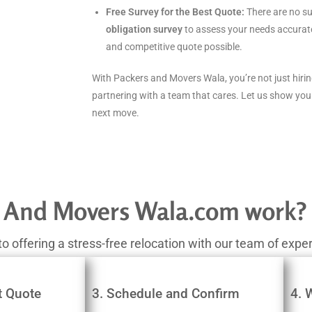
Free Survey for the Best Quote:
There are no su
obligation survey
to assess your needs accurate
and competitive quote possible.
With Packers and Movers Wala, you’re not just hir
partnering with a team that cares. Let us show you
next move.
 And Movers Wala.com work?
ffering a stress-free relocation with our team of expert
t Quote
3. Schedule and Confirm
4. 