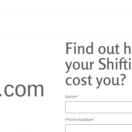
Find out 
your Shifti
cost you?
.com
Name*
Phone Number*