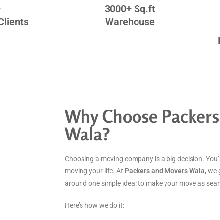
+
3000+ Sq.ft
Clients
Warehouse
Why Choose Packers
Wala?
Choosing a moving company is a big decision. You’r
moving your life. At
Packers and Movers Wala
, we 
around one simple idea: to make your move as seaml
Here’s how we do it: