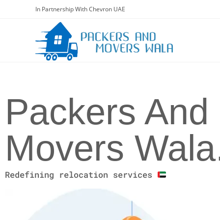
In Partnership With Chevron UAE
Packers And
Movers Wala
Redefining relocation services