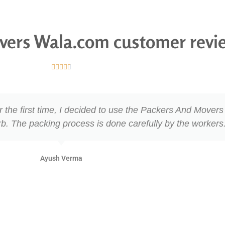
vers Wala.com customer revi





 For the first time, I decided to use the Packers And Move
rb. The packing process is done carefully by the workers
Ayush Verma