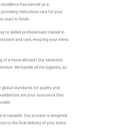
excellence has earned us a
o providing meticulous care for your
m start to finish.
ey’re skilled professionals trained in
recision and care, ensuring your items
 of a move abroad? Our extensive
reeze. We handle all the logistics, so
 global standards for quality and
 validations are your assurance that
ovider.
 is valuable. Our process is designed
te to the final delivery of your items.