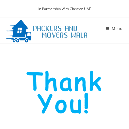
In Partnership With Chevron UAE
Menu