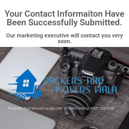
Your Contact Informaiton Have
Been Successfully Submitted.
Our marketing executive will contact you very
soon.
Packers And Movers wala.com In Partnership With Chevron