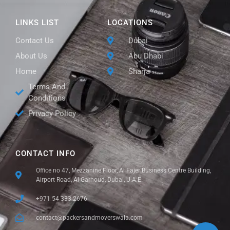
LINKS LIST
LOCATIONS
Contact Us
Dubai
About Us
Abu Dhabi
Home
Sharja
Terms And
Conditions
Privacy Policy
CONTACT INFO
Office no 47, Mezzanine Floor, Al Fajer Business Centre Building,
Airport Road, Al Garhoud, Dubai, U.A.E.
+971 54 333 2676
contact@packersandmoverswala.com